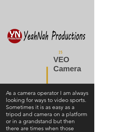
25
VEO
Camera
As a camera operator I am always
looking for ways to video sports.
Sometimes it is as easy as a
tripod and camera on a platform
or in a grandstand but then
there are times when those