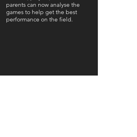
parents can now analyse the
games to help get the best
performance on the field.
Feel free to contact me if you
would like to rental or have
your game recorded for your
team, fans or coaches.
CHRISTCHURCH | NEW ZEALAND |
yeahnahproductions.nz@gmail.com
| Tel: