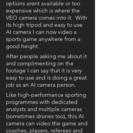
options arent available or too
expensive which is where the
VEO camera comes into it. With
its high tripod and easy to use
AI camera I can now video a
sports game anywhere from a
good height.
After people asking me about it
and complimenting on the
footage I can say that it is very
easy to use and is doing a great
job as an AI camera person.
Like high-performance sporting
programmes with dedicated
analysts and multiple cameras
(sometimes drones too), this AI
camera can video the game and
coaches, players, referees and