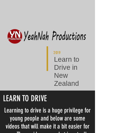
2019
Learn to
Drive in
New
Zealand
LEARN TO DRIVE
Learning to drive is a huge privilege for
young people and below are some
videos that will make it a bit easier for