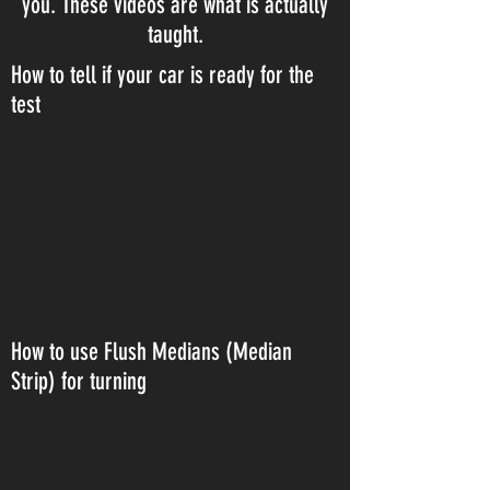
you. These videos are what is actually
taught.
How to tell if your car is ready for the
test
How to use Flush Medians (Median
Strip) for turning