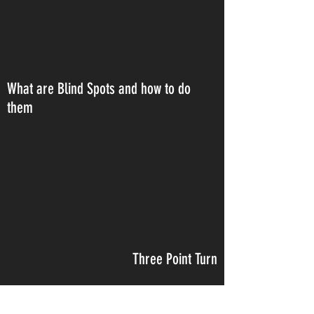
What are Blind Spots and how to do
them
Three Point Turn