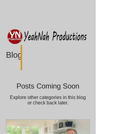
Blog
Posts Coming Soon
Explore other categories in this blog
or check back later.