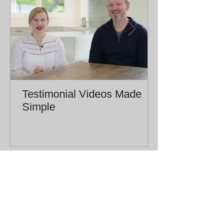
Testimonial Videos Made
Simple
CHRISTCHURCH | NEW ZEALAND |
yeahnahproductions.nz@gmail.com
| Tel:
027 777 4443