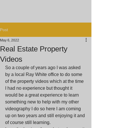
Post
May 6, 2022
Real Estate Property
Videos
So a couple of years ago I was asked 
by a local Ray White office to do some 
of the property videos which at the time 
I had no experience but thought it 
would be a great experience to learn 
something new to help with my other 
videography I do so here I am coming 
up on two years and still enjoying it and 
of course still learning.  