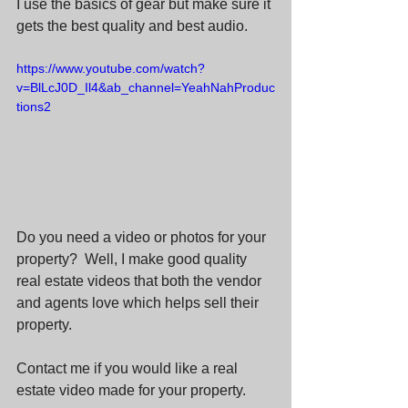
I use the basics of gear but make sure it 
gets the best quality and best audio.
https://www.youtube.com/watch?
v=BlLcJ0D_Il4&ab_channel=YeahNahProduc
tions2
Do you need a video or photos for your 
property?  Well, I make good quality 
real estate videos that both the vendor 
and agents love which helps sell their 
property.  
Contact me if you would like a real 
estate video made for your property.