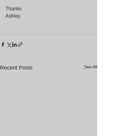
Thanks
Ashley
See All
Recent Posts