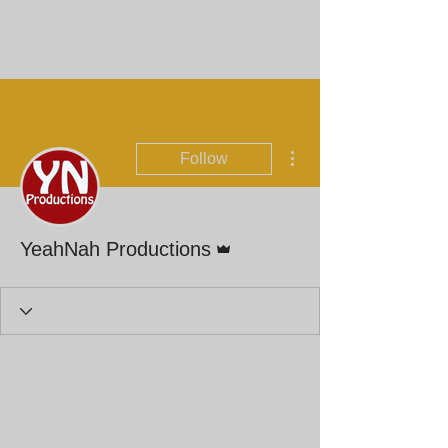
More actions
Follow
Admin
YeahNah Productions